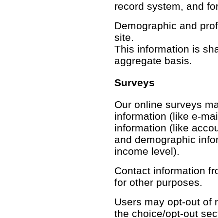
record system, and fo
Demographic and profil
site.
This information is sh
aggregate basis.
Surveys
Our online surveys may
information (like e-mai
information (like acco
and demographic inform
income level).
Contact information f
for other purposes.
Users may opt-out of r
the choice/opt-out sec