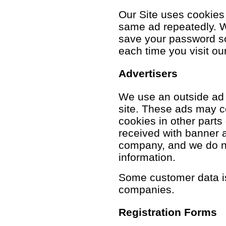
Our Site uses cookies
same ad repeatedly. 
save your password so 
each time you visit our
Advertisers
We use an outside ad
site. These ads may c
cookies in other parts
received with banner a
company, and we do no
information.
Some customer data is
companies.
Registration Forms