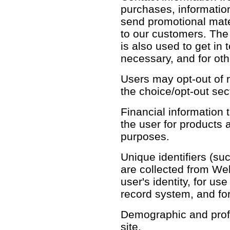
purchases, informatio
send promotional mate
to our customers. The
is also used to get in 
necessary, and for ot
Users may opt-out of r
the choice/opt-out sec
Financial information th
the user for products 
purposes.
Unique identifiers (su
are collected from Web 
user's identity, for u
record system, and fo
Demographic and profil
site.