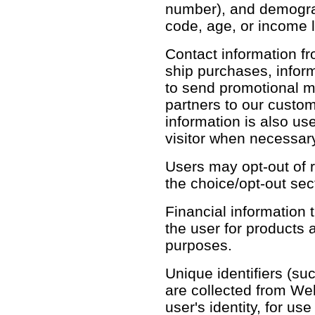
number), and demograph
code, age, or income l
Contact information fr
ship purchases, infor
to send promotional m
partners to our custo
information is also use
visitor when necessary
Users may opt-out of r
the choice/opt-out sec
Financial information th
the user for products 
purposes.
Unique identifiers (su
are collected from Web 
user's identity, for u