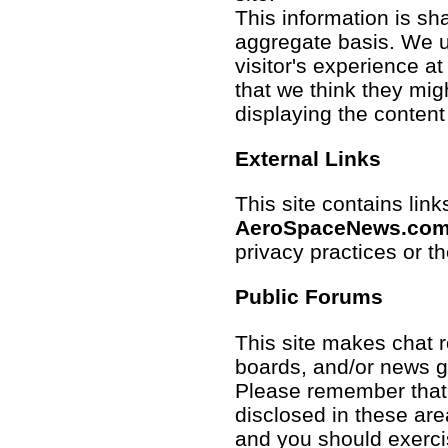
This information is sh
aggregate basis. We us
visitor's experience a
that we think they mig
displaying the content
External Links
This site contains links
AeroSpaceNews.co
privacy practices or t
Public Forums
This site makes chat
boards, and/or news gr
Please remember that 
disclosed in these ar
and you should exerci