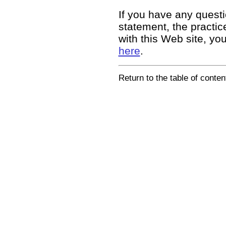
If you have any questi
statement, the practice
with this Web site, yo
here
.
Return to the table of conten