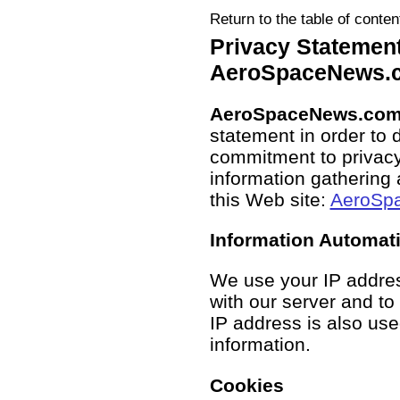
Return to the table of conten
Privacy Statement
AeroSpaceNews.
AeroSpaceNews.co
statement in order to 
commitment to privacy
information gathering 
this Web site:
AeroSp
Information Automat
We use your IP addre
with our server and to
IP address is also us
information.
Cookies