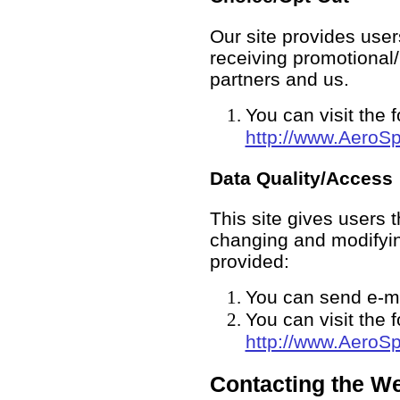
Our site provides user
receiving promotional
partners and us.
You can visit the 
http://www.Aero
Data Quality/Access
This site gives users 
changing and modifyin
provided:
You can send e-m
You can visit the 
http://www.Aero
Contacting the We