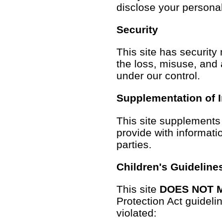
disclose your personal
Security
This site has security
the loss, misuse, and a
under our control.
Supplementation of 
This site supplements 
provide with informatio
parties.
Children's Guideline
This site
DOES NOT 
Protection Act guidelin
violated: