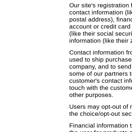
Our site's registration
contact information (l
postal address), financ
account or credit card
(like their social sec
information (like their
Contact information fr
used to ship purchase
company, and to send 
some of our partners 
customer's contact inf
touch with the custom
other purposes.
Users may opt-out of r
the choice/opt-out sec
Financial information th