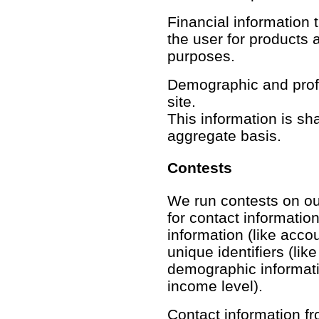
Financial information th
the user for products 
purposes.
Demographic and profil
site.
This information is sh
aggregate basis.
Contests
We run contests on our
for contact information
information (like acco
unique identifiers (lik
demographic informatio
income level).
Contact information fr