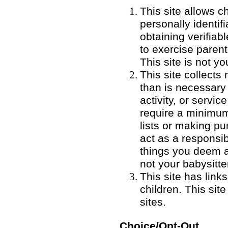
This site allows ch
personally identifi
obtaining verifia
to exercise parent
This site is not yo
This site collects
than is necessary 
activity, or servic
require a minimum
lists or making p
act as a responsib
things you deem a r
not your babysitte
This site has link
children. This sit
sites.
Choice/Opt-Out