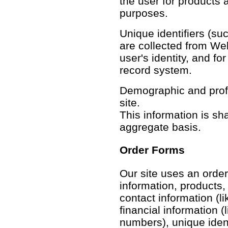
the user for products 
purposes.
Unique identifiers (su
are collected from Web 
user's identity, and f
record system.
Demographic and profil
site.
This information is sh
aggregate basis.
Order Forms
Our site uses an order
information, products,
contact information (li
financial information (
numbers), unique identi